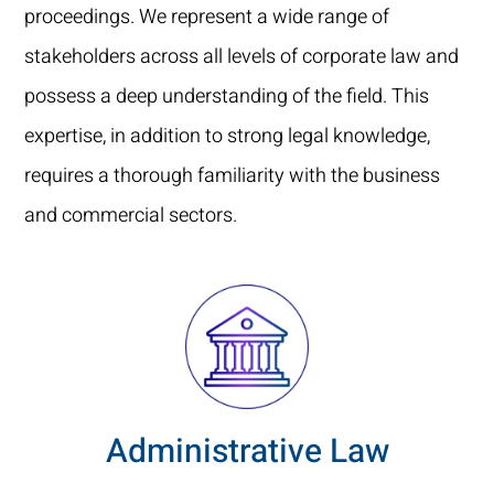
proceedings. We represent a wide range of
stakeholders across all levels of corporate law and
possess a deep understanding of the field. This
expertise, in addition to strong legal knowledge,
requires a thorough familiarity with the business
and commercial sectors.
Administrative Law