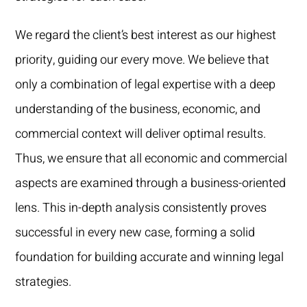
We regard the client’s best interest as our highest
priority, guiding our every move. We believe that
only a combination of legal expertise with a deep
understanding of the business, economic, and
commercial context will deliver optimal results.
Thus, we ensure that all economic and commercial
aspects are examined through a business-oriented
lens. This in-depth analysis consistently proves
successful in every new case, forming a solid
foundation for building accurate and winning legal
strategies.