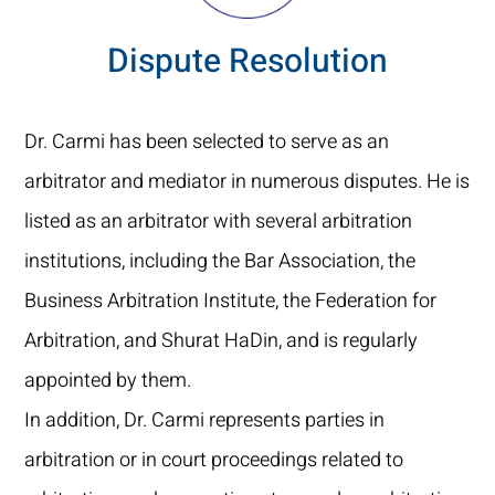
Dispute Resolution
Dr. Carmi has been selected to serve as an
arbitrator and mediator in numerous disputes. He is
listed as an arbitrator with several arbitration
institutions, including the Bar Association, the
Business Arbitration Institute, the Federation for
Arbitration, and Shurat HaDin, and is regularly
appointed by them.
In addition, Dr. Carmi represents parties in
arbitration or in court proceedings related to