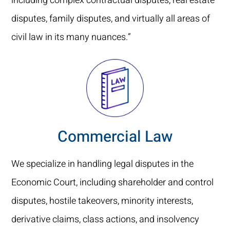
including complex contractual disputes, real estate
disputes, family disputes, and virtually all areas of
civil law in its many nuances.”
Commercial Law
We specialize in handling legal disputes in the
Economic Court, including shareholder and control
disputes, hostile takeovers, minority interests,
derivative claims, class actions, and insolvency