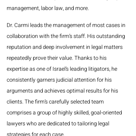
management, labor law, and more.
Dr. Carmi leads the management of most cases in
collaboration with the firm’s staff. His outstanding
reputation and deep involvement in legal matters
repeatedly prove their value. Thanks to his
expertise as one of Israel’s leading litigators, he
consistently garners judicial attention for his
arguments and achieves optimal results for his
clients. The firm’s carefully selected team
comprises a group of highly skilled, goal-oriented
lawyers who are dedicated to tailoring legal
strategies for each case.