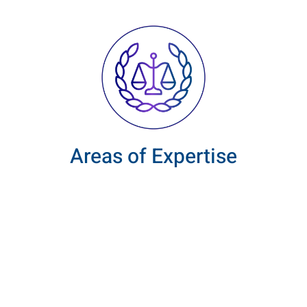
Areas of Expertise