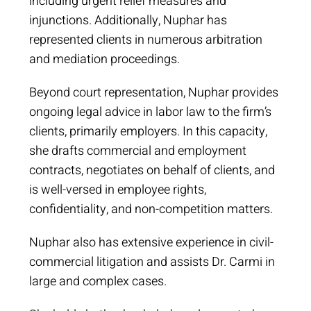
including urgent relief measures and
injunctions. Additionally, Nuphar has
represented clients in numerous arbitration
and mediation proceedings.
Beyond court representation, Nuphar provides
ongoing legal advice in labor law to the firm’s
clients, primarily employers. In this capacity,
she drafts commercial and employment
contracts, negotiates on behalf of clients, and
is well-versed in employee rights,
confidentiality, and non-competition matters.
Nuphar also has extensive experience in civil-
commercial litigation and assists Dr. Carmi in
large and complex cases.