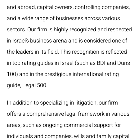
and abroad, capital owners, controlling companies,
and a wide range of businesses across various
sectors. Our firm is highly recognized and respected
in Israel’s business arena and is considered one of
the leaders in its field. This recognition is reflected
in top rating guides in Israel (such as BDI and Duns
100) and in the prestigious international rating
guide, Legal 500.
In addition to specializing in litigation, our firm
offers a comprehensive legal framework in various
areas, such as ongoing commercial support for
individuals and companies, wills and family capital