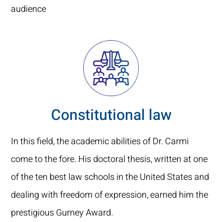
audience
Constitutional law
In this field, the academic abilities of Dr. Carmi
come to the fore. His doctoral thesis, written at one
of the ten best law schools in the United States and
dealing with freedom of expression, earned him the
prestigious Gurney Award.