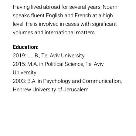
Having lived abroad for several years, Noam
speaks fluent English and French at a high
level. He is involved in cases with significant
volumes and international matters.
Education:
2019: LL.B., Tel Aviv University
2015: M.A. in Political Science, Tel Aviv
University
2003: B.A. in Psychology and Communication,
Hebrew University of Jerusalem