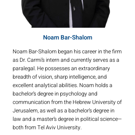
Noam Bar-Shalom
Noam Bar-Shalom began his career in the firm
as Dr. Carmi’s intern and currently serves as a
paralegal. He possesses an extraordinary
breadth of vision, sharp intelligence, and
excellent analytical abilities. Noam holds a
bachelor’s degree in psychology and
communication from the Hebrew University of
Jerusalem, as well as a bachelor’s degree in
law and a master’s degree in political science—
both from Tel Aviv University.