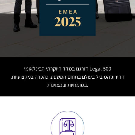
דורגנו במדד היוקרתי הבינלאומי Legal 500
הדירוג המוביל בעולם בתחום המשפט, כהכרה במקצועיות,
במומחיות ובמצוינות.