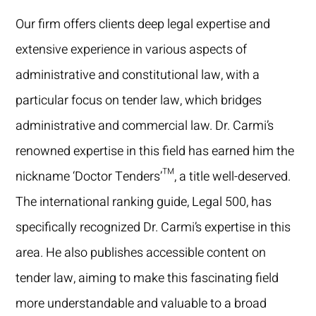
Our firm offers clients deep legal expertise and
extensive experience in various aspects of
administrative and constitutional law, with a
particular focus on tender law, which bridges
administrative and commercial law. Dr. Carmi’s
renowned expertise in this field has earned him the
nickname ‘Doctor Tenders’™, a title well-deserved.
The international ranking guide, Legal 500, has
specifically recognized Dr. Carmi’s expertise in this
area. He also publishes accessible content on
tender law, aiming to make this fascinating field
more understandable and valuable to a broad