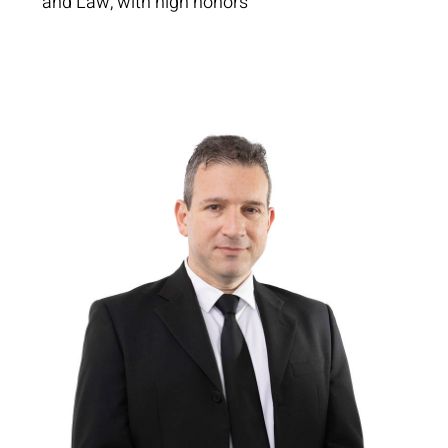
and Law, with high honors