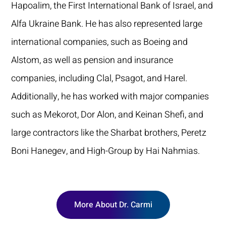
Hapoalim, the First International Bank of Israel, and
Alfa Ukraine Bank. He has also represented large
international companies, such as Boeing and
Alstom, as well as pension and insurance
companies, including Clal, Psagot, and Harel.
Additionally, he has worked with major companies
such as Mekorot, Dor Alon, and Keinan Shefi, and
large contractors like the Sharbat brothers, Peretz
Boni Hanegev, and High-Group by Hai Nahmias.
More About Dr. Carmi