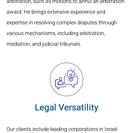
arbitration, such as motions to annul an arbitration
award. He brings extensive experience and
expertise in resolving complex disputes through
various mechanisms, including arbitration,
mediation, and judicial tribunals.
Legal Versatility
Our clients include leading corporations in Israel