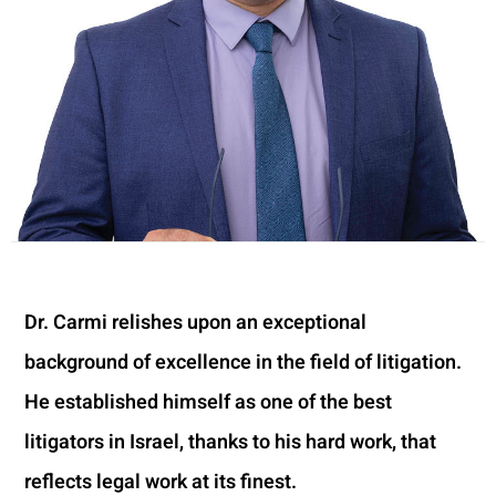
Dr. Carmi relishes upon an exceptional
background of excellence in the field of litigation.
He established himself as one of the best
litigators in Israel, thanks to his hard work, that
reflects legal work at its finest.