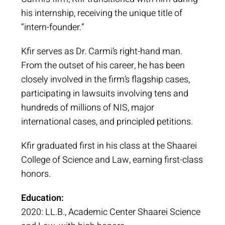
his internship, receiving the unique title of
“intern-founder.”
Kfir serves as Dr. Carmi’s right-hand man.
From the outset of his career, he has been
closely involved in the firm’s flagship cases,
participating in lawsuits involving tens and
hundreds of millions of NIS, major
international cases, and principled petitions.
Kfir graduated first in his class at the Shaarei
College of Science and Law, earning first-class
honors.
Education:
2020: LL.B., Academic Center Shaarei Science