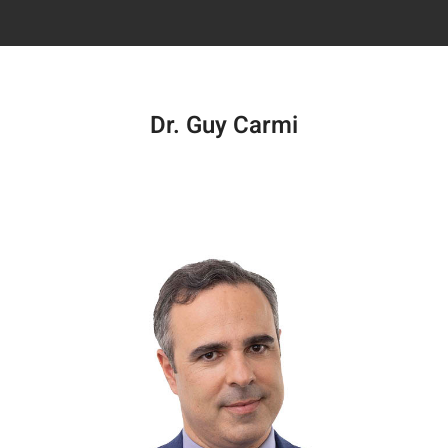
Dr. Guy Carmi