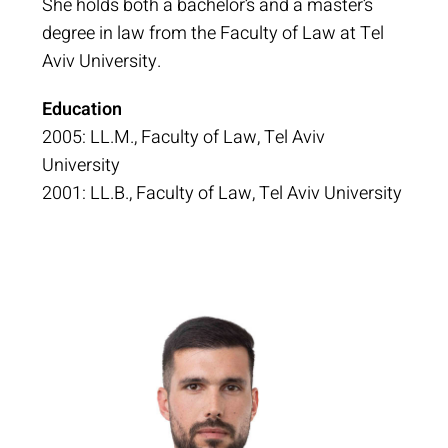
She holds both a bachelor’s and a master’s
degree in law from the Faculty of Law at Tel
Aviv University.
Education
2005: LL.M., Faculty of Law, Tel Aviv
University
2001: LL.B., Faculty of Law, Tel Aviv University