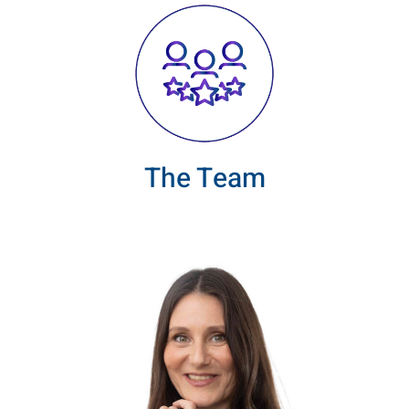
The Team