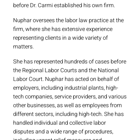
before Dr. Carmi established his own firm.
Nuphar oversees the labor law practice at the
firm, where she has extensive experience
representing clients in a wide variety of
matters.
She has represented hundreds of cases before
the Regional Labor Courts and the National
Labor Court. Nuphar has acted on behalf of
employers, including industrial plants, high-
tech companies, service providers, and various
other businesses, as well as employees from
different sectors, including high-tech. She has
handled individual and collective labor
disputes and a wide range of procedures,