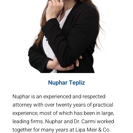
Nuphar Tepliz
Nuphar is an experienced and respected
attorney with over twenty years of practical
experience, most of which has been in large,
leading firms. Nuphar and Dr. Carmi worked
together for many years at Lipa Meir & Co.