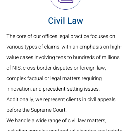
Civil Law
The core of our office’s legal practice focuses on
various types of claims, with an emphasis on high-
value cases involving tens to hundreds of millions
of NIS, cross-border disputes or foreign law,
complex factual or legal matters requiring
innovation, and precedent-setting issues.
Additionally, we represent clients in civil appeals
before the Supreme Court.
We handle a wide range of civil law matters,