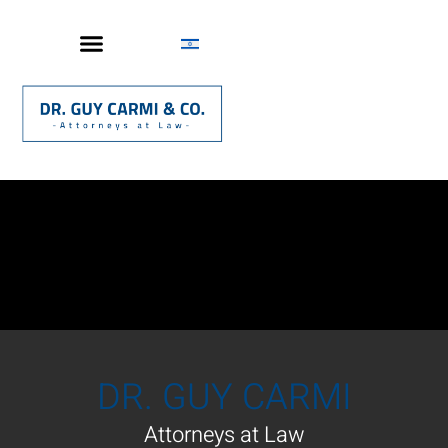
DR. GUY CARMI
Attorneys at Law