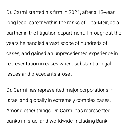
Dr. Carmi started his firm in 2021, after a 13-year
long legal career within the ranks of Lipa-Meir, as a
partner in the litigation department. Throughout the
years he handled a vast scope of hundreds of
cases, and gained an unprecedented experience in
representation in cases where substantial legal
issues and precedents arose .
Dr. Carmi has represented major corporations in
Israel and globally in extremely complex cases.
Among other things, Dr. Carmi has represented
banks in Israel and worldwide, including Bank