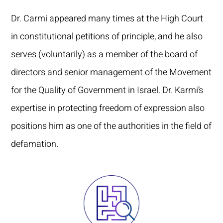
Dr. Carmi appeared many times at the High Court
in constitutional petitions of principle, and he also
serves (voluntarily) as a member of the board of
directors and senior management of the Movement
for the Quality of Government in Israel. Dr. Karmi’s
expertise in protecting freedom of expression also
positions him as one of the authorities in the field of
defamation.