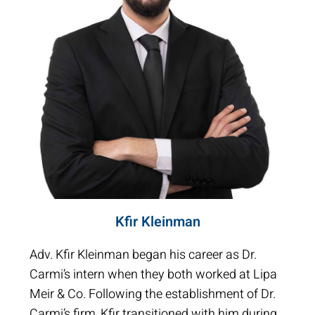
Kfir Kleinman
Adv. Kfir Kleinman began his career as Dr.
Carmi’s intern when they both worked at Lipa
Meir & Co. Following the establishment of Dr.
Carmi’s firm, Kfir transitioned with him during