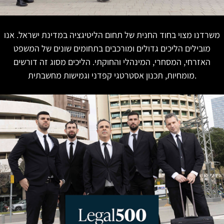
משרדנו מצוי בחוד החנית של תחום הליטיגציה במדינת ישראל. אנו
מובילים הליכים גדולים ומורכבים בתחומים שונים של המשפט
האזרחי, המסחרי, המינהלי והחוקתי. הליכים מסוג זה דורשים
מומחיות, תכנון אסטרטגי קפדני וגמישות מחשבתית.