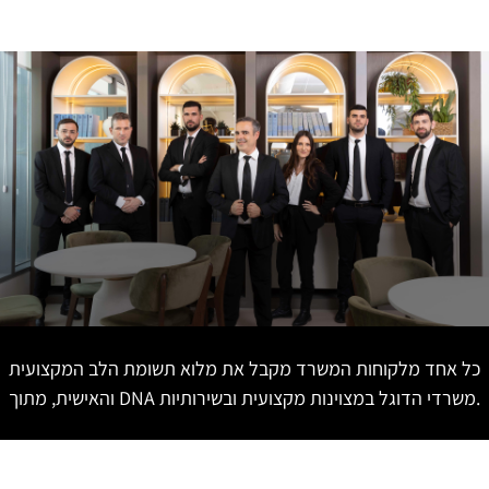
כל אחד מלקוחות המשרד מקבל את מלוא תשומת הלב המקצועית
והאישית, מתוך DNA משרדי הדוגל במצוינות מקצועית ובשירותיות.