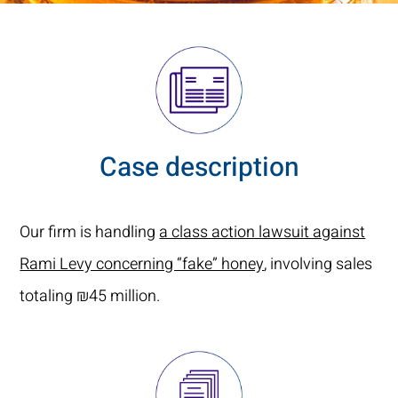
Case description
Our firm is handling
a class action lawsuit against
Rami Levy concerning “fake” honey
, involving sales
totaling ₪45 million.