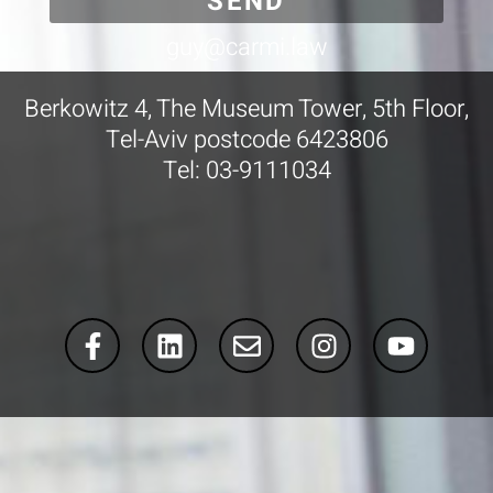
SEND
guy@carmi.law
Berkowitz 4, The Museum Tower, 5th Floor,
Tel-Aviv postcode 6423806
Tel: 03-9111034