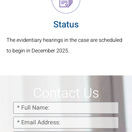
Status
The evidentiary hearings in the case are scheduled
to begin in December 2025.
Contact Us