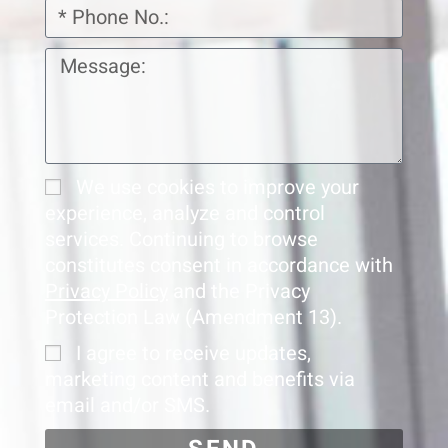
We use cookies to improve your
experience, analyze and control
services. Continuing to browse
constitutes consent in accordance with
Privacy Policy
and the Privacy
Protection Law (Amendment 13).
I agree to receive updates,
marketing content and benefits via
email and/or SMS.