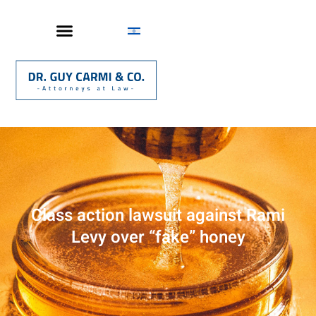
Class action lawsuit against Rami
Levy over “fake” honey