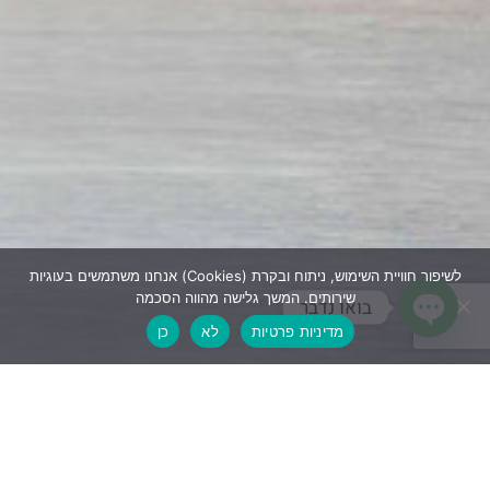
אנחנו משתמשים בעוגיות (Cookies) לשיפור חוויית השימוש, ניתוח ובקרת
שירותים. המשך גלישה מהווה הסכמה
בואו נדבר
כן
לא
מדיניות פרטיות
Open 