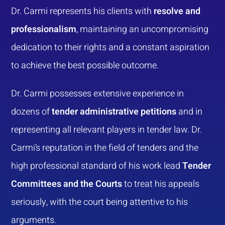
Dr. Carmi represents his clients with
resolve and
professionalism
, maintaining an uncompromising
dedication to their rights and a constant aspiration
to achieve the best possible outcome.
Dr. Carmi possesses extensive experience in
dozens of
tender administrative petitions
and in
representing all relevant players in tender law. Dr.
Carmi’s reputation in the field of tenders and the
high professional standard of his work lead
Tender
Committees and the Courts
to treat his appeals
seriously, with the court being attentive to his
arguments.