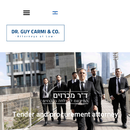
Tender and procurement attorney