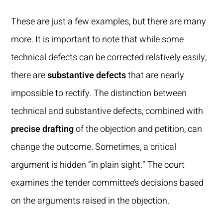
These are just a few examples, but there are many
more. It is important to note that while some
technical defects can be corrected relatively easily,
there are
substantive defects
that are nearly
impossible to rectify. The distinction between
technical and substantive defects, combined with
precise drafting
of the objection and petition, can
change the outcome. Sometimes, a critical
argument is hidden “in plain sight.” The court
examines the tender committee’s decisions based
on the arguments raised in the objection.