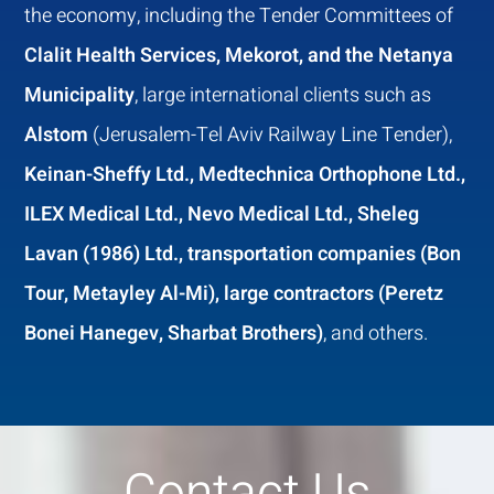
the economy, including the Tender Committees of
Clalit Health Services, Mekorot, and the Netanya
Municipality
, large international clients such as
Alstom
(Jerusalem-Tel Aviv Railway Line Tender),
Keinan-Sheffy Ltd., Medtechnica Orthophone Ltd.,
ILEX Medical Ltd., Nevo Medical Ltd., Sheleg
Lavan (1986) Ltd., transportation companies (Bon
Tour, Metayley Al-Mi), large contractors (Peretz
Bonei Hanegev, Sharbat Brothers)
, and others.
Contact Us