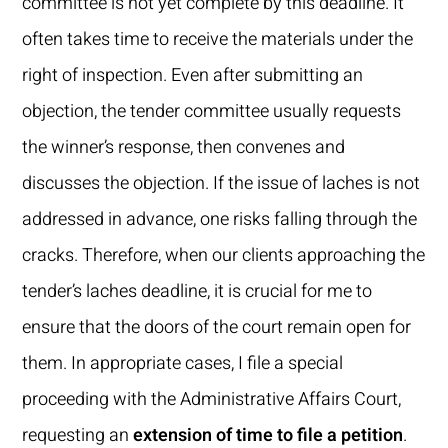
committee is not yet complete by this deadline. It
often takes time to receive the materials under the
right of inspection. Even after submitting an
objection, the tender committee usually requests
the winner’s response, then convenes and
discusses the objection. If the issue of laches is not
addressed in advance, one risks falling through the
cracks. Therefore, when our clients approaching the
tender’s laches deadline, it is crucial for me to
ensure that the doors of the court remain open for
them. In appropriate cases, I file a special
proceeding with the Administrative Affairs Court,
requesting an
extension of time to file a petition
.