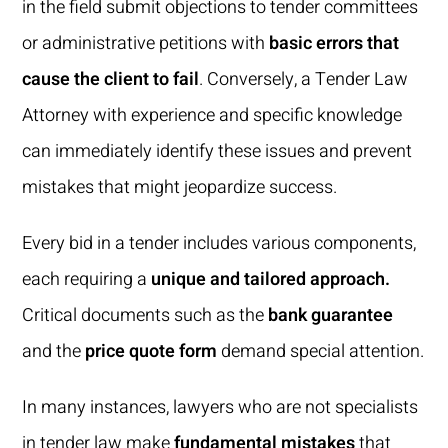
in the field submit objections to tender committees
or administrative petitions with
basic errors that
cause the client to fail
. Conversely, a Tender Law
Attorney with experience and specific knowledge
can immediately identify these issues and prevent
mistakes that might jeopardize success.
Every bid in a tender includes various components,
each requiring a
unique and tailored approach.
Critical documents such as the
bank guarantee
and the
price quote form
demand special attention.
In many instances, lawyers who are not specialists
in tender law make
fundamental mistakes
that