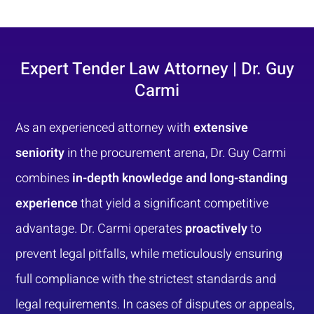
Expert Tender Law Attorney | Dr. Guy
Carmi
As an experienced attorney with
extensive
seniority
in the procurement arena, Dr. Guy Carmi
combines
in-depth knowledge and long-standing
experience
that yield a significant competitive
advantage. Dr. Carmi operates
proactively
to
prevent legal pitfalls, while meticulously ensuring
full compliance with the strictest standards and
legal requirements. In cases of disputes or appeals,