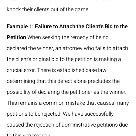
knock their clients out of the game.
Example 1: Failure to Attach the Client’s Bid to the
Petition
When seeking the remedy of being
declared the winner, an attorney who fails to attach
the client’s original bid to the petition is making a
crucial error. There is established case law
determining that this defect alone precludes the
possibility of declaring the petitioner as the winner.
This remains a common mistake that causes many
petitions to be rejected. We have successfully
caused the rejection of administrative petitions due
to this very reason.