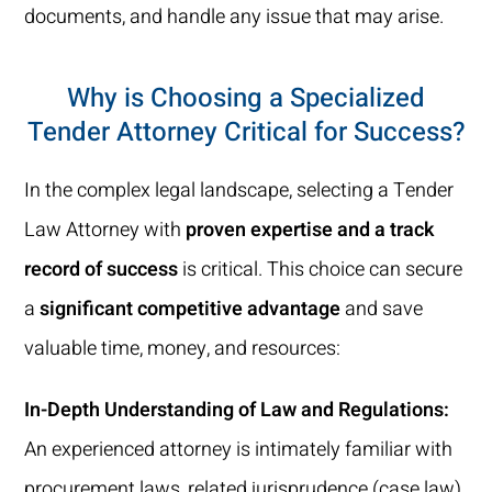
documents, and handle any issue that may arise.
Why is Choosing a Specialized
Tender Attorney Critical for Success?
In the complex legal landscape, selecting a Tender
Law Attorney with
proven expertise and a track
record of success
is critical. This choice can secure
a
significant competitive advantage
and save
valuable time, money, and resources:
In-Depth Understanding of Law and Regulations:
An experienced attorney is intimately familiar with
procurement laws, related jurisprudence (case law),