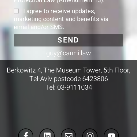
Protection Law (Amendment 13).
I agree to receive updates,
marketing content and benefits via
email and/or SMS.
SEND
guy@carmi.law
Berkowitz 4, The Museum Tower, 5th Floor,
Tel-Aviv postcode 6423806
Tel: 03-9111034