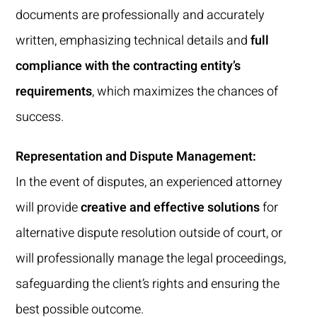
documents are professionally and accurately
written, emphasizing technical details and
full
compliance with the contracting entity’s
requirements
, which maximizes the chances of
success.
Representation and Dispute Management:
In the event of disputes, an experienced attorney
will provide
creative and effective solutions
for
alternative dispute resolution outside of court, or
will professionally manage the legal proceedings,
safeguarding the client’s rights and ensuring the
best possible outcome.