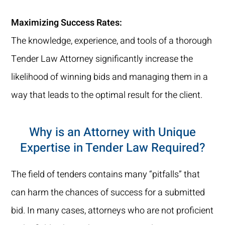
Maximizing Success Rates:
The knowledge, experience, and tools of a thorough
Tender Law Attorney significantly increase the
likelihood of winning bids and managing them in a
way that leads to the optimal result for the client.
Why is an Attorney with Unique
Expertise in Tender Law Required?
The field of tenders contains many “pitfalls” that
can harm the chances of success for a submitted
bid. In many cases, attorneys who are not proficient