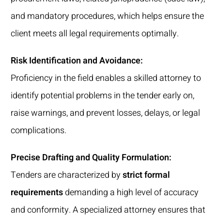
and mandatory procedures, which helps ensure the
client meets all legal requirements optimally.
Risk Identification and Avoidance:
Proficiency in the field enables a skilled attorney to
identify potential problems in the tender early on,
raise warnings, and prevent losses, delays, or legal
complications.
Precise Drafting and Quality Formulation:
Tenders are characterized by
strict formal
requirements
demanding a high level of accuracy
and conformity. A specialized attorney ensures that