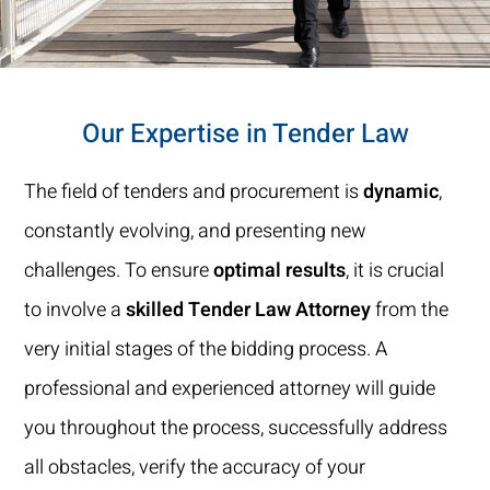
Our Expertise in Tender Law
The field of tenders and procurement is
dynamic
,
constantly evolving, and presenting new
challenges. To ensure
optimal results
, it is crucial
to involve a
skilled Tender Law Attorney
from the
very initial stages of the bidding process. A
professional and experienced attorney will guide
you throughout the process, successfully address
all obstacles, verify the accuracy of your