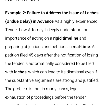
Example 2: Failure to Address the Issue of Laches
(Undue Delay) in Advance
As a highly experienced
Tender Law Attorney, I deeply understand the
importance of acting on a
rigid timeline
and
preparing objections and petitions in
real-time
. A
petition filed 45 days after the notification of losing
the tender is automatically considered to be filed
with
laches
, which can lead to its dismissal even if
the substantive arguments are strong and justified.
The problem is that in many cases, legal
exhaustion of proceedings before the tender