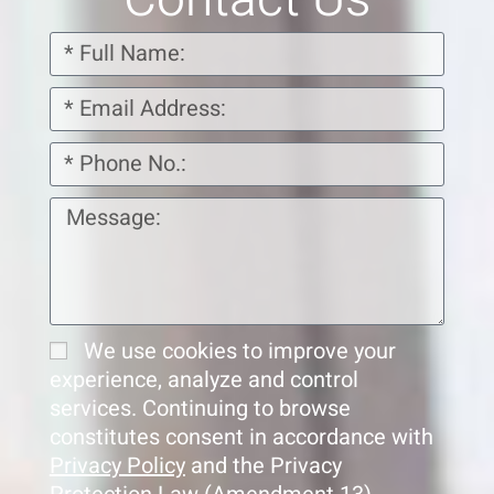
We use cookies to improve your
experience, analyze and control
services. Continuing to browse
constitutes consent in accordance with
Privacy Policy
and the Privacy