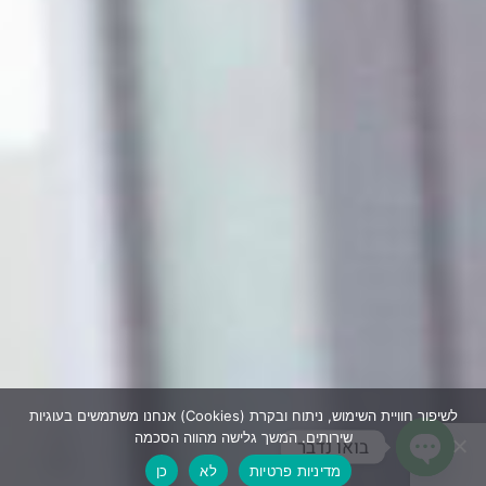
אנחנו משתמשים בעוגיות (Cookies) לשיפור חוויית השימוש, ניתוח ובקרת
שירותים. המשך גלישה מהווה הסכמה
בואו נדבר
כן
לא
מדיניות פרטיות