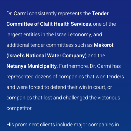
Dr. Carmi consistently represents the
Tender
Committee of Clalit Health Services
, one of the
largest entities in the Israeli economy, and
additional tender committees such as
Mekorot
(Israel’s National Water Company)
and the
Netanya Municipality
. Furthermore, Dr. Carmi has
represented dozens of companies that won tenders
and were forced to defend their win in court, or
companies that lost and challenged the victorious
competitor.
His prominent clients include major companies in