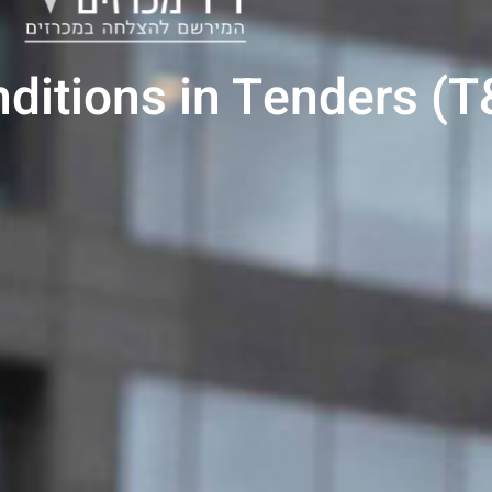
ditions in Tenders (