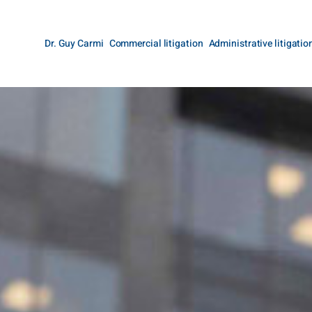
Dr. Guy Carmi
Commercial litigation
Administrative litigatio