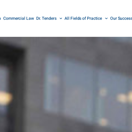
n
Commercial Law
Dr. Tenders
All Fields of Practice
Our Succes