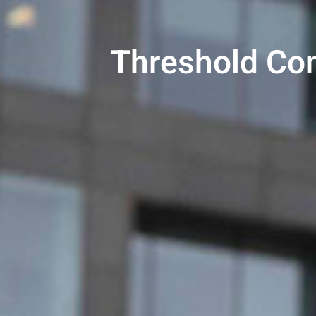
Threshold Con