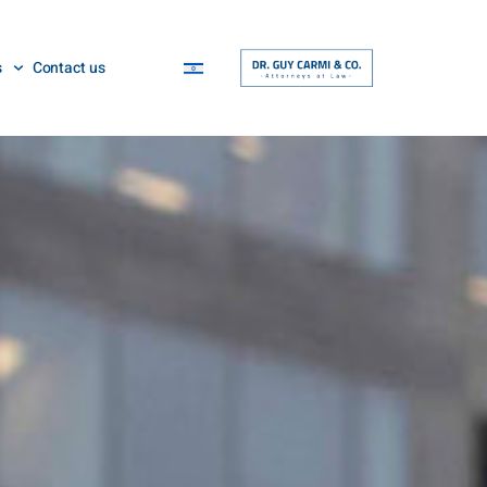
s
Contact us