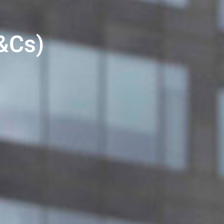
T&Cs)